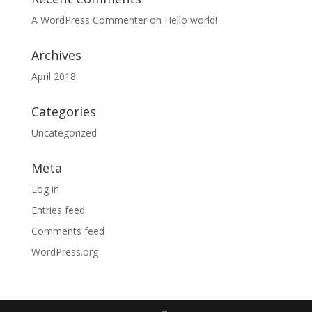
A WordPress Commenter
on
Hello world!
Archives
April 2018
Categories
Uncategorized
Meta
Log in
Entries feed
Comments feed
WordPress.org