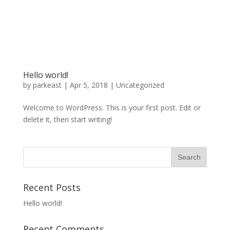
Hello world!
by
parkeast
|
Apr 5, 2018
|
Uncategorized
Welcome to WordPress. This is your first post. Edit or
delete it, then start writing!
Recent Posts
Hello world!
Recent Comments